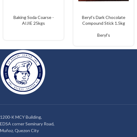
Baking Soda Coarse -
Beryl’s Dark Chocolate
AIJIE 25kgs
Compound Stick 1.5kg
Beryl's
1200-K MCY Building,
EDSA corner Seminary Road,
Muñoz, Quezon City