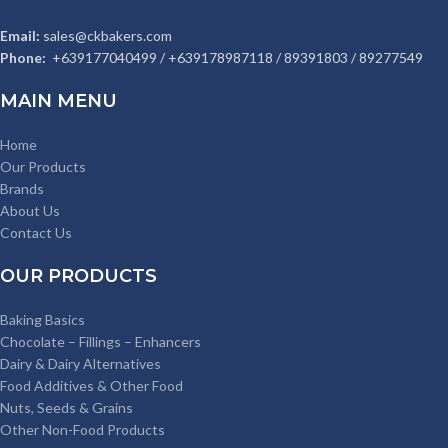
Email:
sales@ckbakers.com
Phone:
+639177040499 / +639178987118 / 89391803 / 89277549
MAIN MENU
Home
Our Products
Brands
About Us
Contact Us
OUR PRODUCTS
Baking Basics
Chocolate – Fillings – Enhancers
Dairy & Dairy Alternatives
Food Additives & Other Food
Nuts, Seeds & Grains
Other Non-Food Products