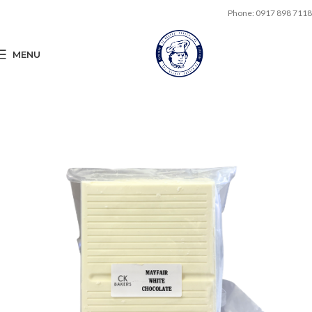
Phone: 0917 898 7118
MENU