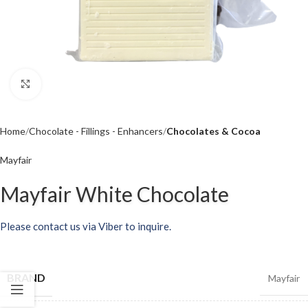
Click to enlarge
Home
Chocolate - Fillings - Enhancers
Chocolates & Cocoa
Mayfair
Mayfair White Chocolate
Please contact us via Viber to inquire.
BRAND
Mayfair