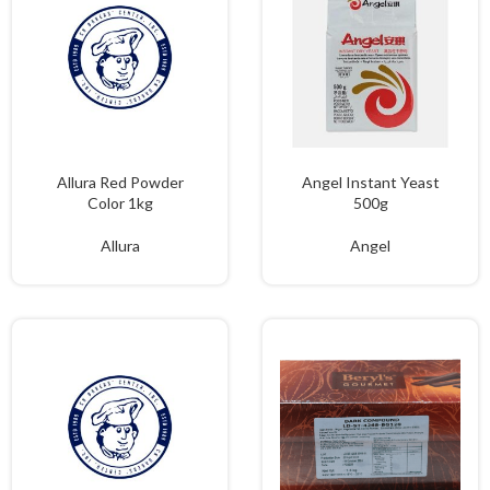
Allura Red Powder
Angel Instant Yeast
Color 1kg
500g
Allura
Angel