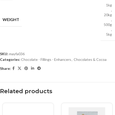
1kg
,
20kg
WEIGHT
,
500g
,
5kg
SKU:
mayfa036
Categories:
Chocolate - Fillings - Enhancers
,
Chocolates & Cocoa
Share:
Related products