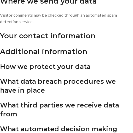
Where we send your data
Visitor comments may be checked through an automated spam
detection service.
Your contact information
Additional information
How we protect your data
What data breach procedures we
have in place
What third parties we receive data
from
What automated decision making