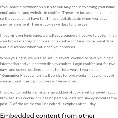
If you leave a comment on our site you may opt-in to saving your name,
email address and website in cookies. These are for your convenience
so that you do not have to fill in your details again when you leave
another comment. These cookies will last for one year.
If you visit our login page, we will set a temporary cookie to determine if
your browser accepts cookies. This cookie contains no personal data
and is discarded when you close your browser.
When you log in, we will also set up several cookies to save your login
information and your screen display choices. Login cookies last for two
days, and screen options cookies last for a year. If you select
“Remember Me”, your login will persist for two weeks. If you log out of
your account, the login cookies will be removed.
If you edit or publish an article, an additional cookie will be saved in your
browser. This cookie includes no personal data and simply indicates the
post ID of the article you just edited. It expires after 1 day.
Embedded content from other