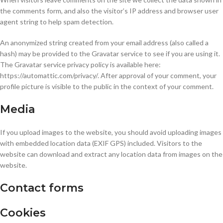
the comments form, and also the visitor’s IP address and browser user
agent string to help spam detection.
An anonymized string created from your email address (also called a
hash) may be provided to the Gravatar service to see if you are using it.
The Gravatar service privacy policy is available here:
https://automattic.com/privacy/. After approval of your comment, your
profile picture is visible to the public in the context of your comment.
Media
If you upload images to the website, you should avoid uploading images
with embedded location data (EXIF GPS) included. Visitors to the
website can download and extract any location data from images on the
website.
Contact forms
Cookies