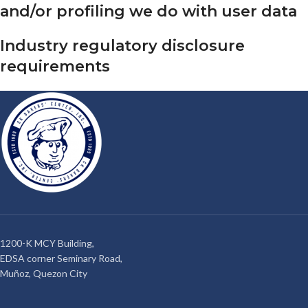
and/or profiling we do with user data
Industry regulatory disclosure
requirements
1200-K MCY Building,
EDSA corner Seminary Road,
Muñoz, Quezon City