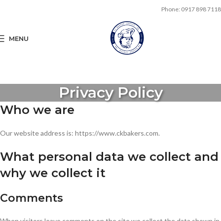
Phone: 0917 898 7118
MENU
Privacy Policy
Who we are
Our website address is: https://www.ckbakers.com.
What personal data we collect and
why we collect it
Comments
When visitors leave comments on the site we collect the data shown in