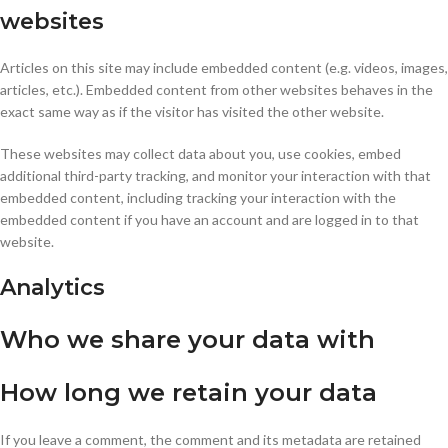
websites
Articles on this site may include embedded content (e.g. videos, images,
articles, etc.). Embedded content from other websites behaves in the
exact same way as if the visitor has visited the other website.
These websites may collect data about you, use cookies, embed
additional third-party tracking, and monitor your interaction with that
embedded content, including tracking your interaction with the
embedded content if you have an account and are logged in to that
website.
Analytics
Who we share your data with
How long we retain your data
If you leave a comment, the comment and its metadata are retained