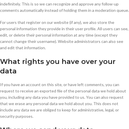
indefinitely. This is so we can recognize and approve any follow-up
comments automatically instead of holding them in a moderation queue.
For users that register on our website (if any), we also store the
personal information they provide in their user profile. All users can see,
edit, or delete their personal information at any time (except they
cannot change their username). Website administrators can also see
and edit that information.
What rights you have over your
data
If you have an account on this site, or have left comments, you can
request to receive an exported file of the personal data we hold about
you, including any data you have provided to us. You can also request
that we erase any personal data we hold about you. This does not
include any data we are obliged to keep for administrative, legal, or
security purposes.