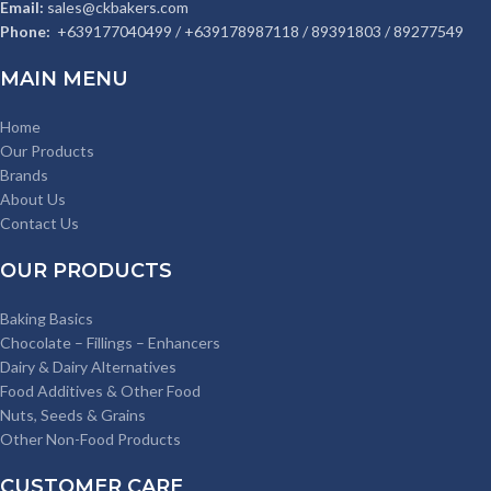
Email:
sales@ckbakers.com
Phone:
+639177040499 / +639178987118 / 89391803 / 89277549
MAIN MENU
Home
Our Products
Brands
About Us
Contact Us
OUR PRODUCTS
Baking Basics
Chocolate – Fillings – Enhancers
Dairy & Dairy Alternatives
Food Additives & Other Food
Nuts, Seeds & Grains
Other Non-Food Products
CUSTOMER CARE