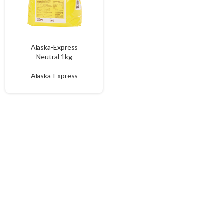
Alaska-Express
Neutral 1kg
Alaska-Express