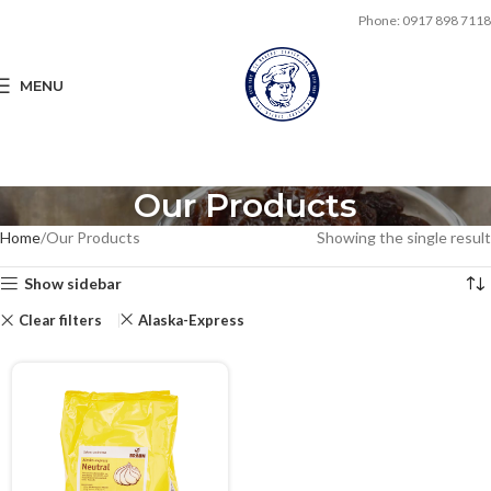
Phone: 0917 898 7118
MENU
Our Products
Home
Our Products
Showing the single result
Show sidebar
Clear filters
Alaska-Express