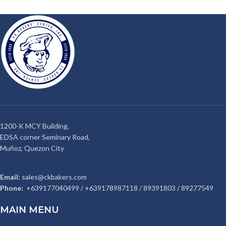
1200-K MCY Building,
EDSA corner Seminary Road,
Muñoz, Quezon City
Email:
sales@ckbakers.com
Phone:
+639177040499 / +639178987118 / 89391803 / 89277549
MAIN MENU