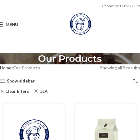
Phone: 0917 898 7118
MENU
Our Products
Home
Our Products
Showing all 9 results
Show sidebar
Clear filters
DLA