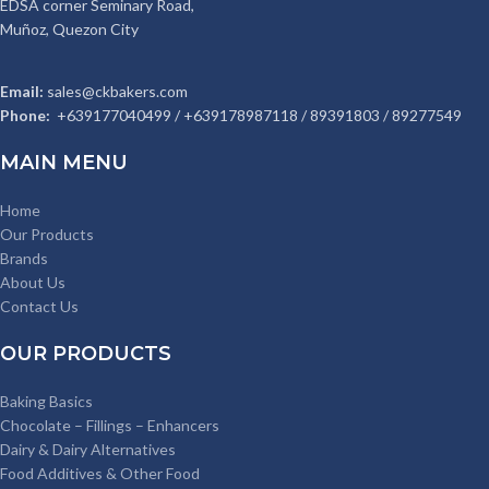
EDSA corner Seminary Road,
Muñoz, Quezon City
Email:
sales@ckbakers.com
Phone:
+639177040499 / +639178987118 / 89391803 / 89277549
MAIN MENU
Home
Our Products
Brands
About Us
Contact Us
OUR PRODUCTS
Baking Basics
Chocolate – Fillings – Enhancers
Dairy & Dairy Alternatives
Food Additives & Other Food