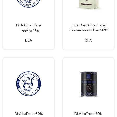
DLA Chocolate
DLA Dark Chocolate
Topping 1kg
Couverture El Pao 58%
2kgs
DLA
DLA
DLA LaFruta 50%
DLA LaFruta 50%