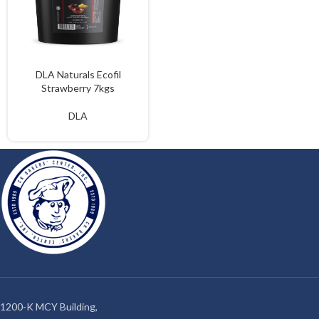
DLA Naturals Ecofil
Strawberry 7kgs
DLA
1200-K MCY Building,