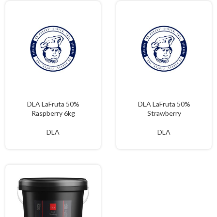
DLA LaFruta 50%
DLA LaFruta 50%
Raspberry 6kg
Strawberry
DLA
DLA