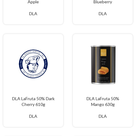
Apple
Blueberry
DLA
DLA
DLA LaFruta 50% Dark
DLA LaFruta 50%
Cherry 610g
Mango 630g
DLA
DLA