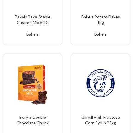
Bakels Bake-Stable
Bakels Potato Flakes
Custard Mix 5KG
1kg
Bakels
Bakels
Beryl’s Double
Cargill High Fructose
Chocolate Chunk
Corn Syrup 25kg
Brownie Mix