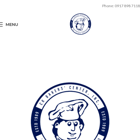
Phone: 0917 898 7118
MENU