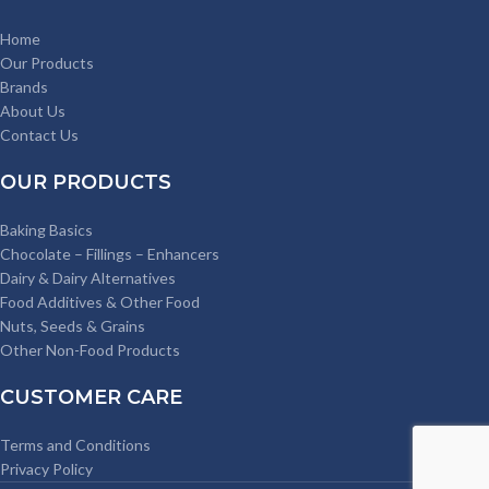
Home
Our Products
Brands
About Us
Contact Us
OUR PRODUCTS
Baking Basics
Chocolate – Fillings – Enhancers
Dairy & Dairy Alternatives
Food Additives & Other Food
Nuts, Seeds & Grains
Other Non-Food Products
CUSTOMER CARE
Terms and Conditions
Privacy Policy