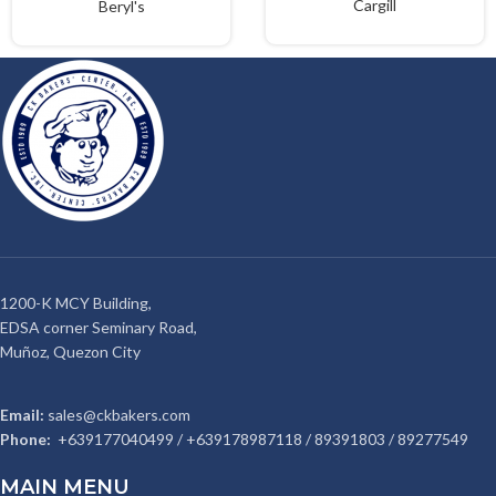
Cargill
Beryl's
1200-K MCY Building,
EDSA corner Seminary Road,
Muñoz, Quezon City
Email:
sales@ckbakers.com
Phone:
+639177040499 / +639178987118 / 89391803 / 89277549
MAIN MENU