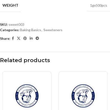
WEIGHT
1gx500pcs
SKU:
sweet003
Categories:
Baking Basics
,
Sweeteners
Share:
Related products