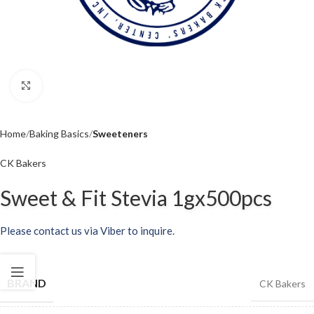
Click to enlarge
Home
Baking Basics
Sweeteners
CK Bakers
Sweet & Fit Stevia 1gx500pcs
Please contact us via Viber to inquire.
BRAND
CK Bakers