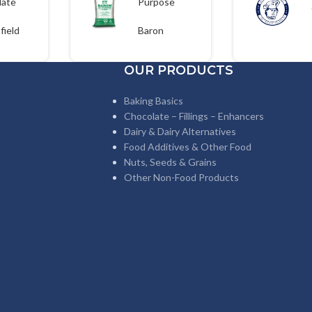
late
Purpose
 700g
Flour 25kgs
field
Baron
OUR PRODUCTS
Baking Basics
Chocolate – Fillings – Enhancers
Dairy & Dairy Alternatives
Food Additives & Other Food
Nuts, Seeds & Grains
Other Non-Food Products