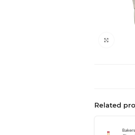
Click to en
Related pr
Bakers