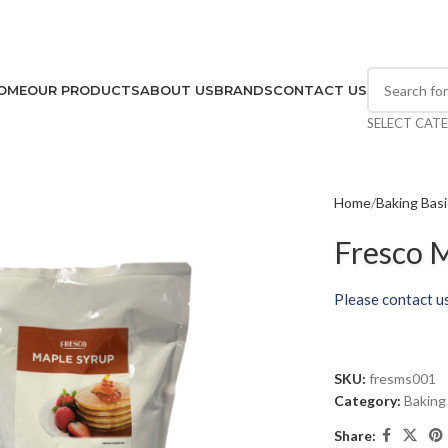
OME
OUR PRODUCTS
ABOUT US
BRANDS
CONTACT US
SELECT CAT
Home
Baking Bas
Fresco M
Please contact us
SKU:
fresms001
Category:
Baking
Share: