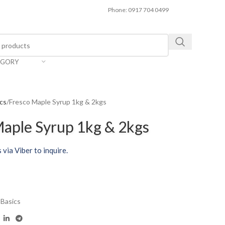
Phone: 0917 704 0499
EGORY
ics
Fresco Maple Syrup 1kg & 2kgs
aple Syrup 1kg & 2kgs
 via Viber to inquire.
 Basics