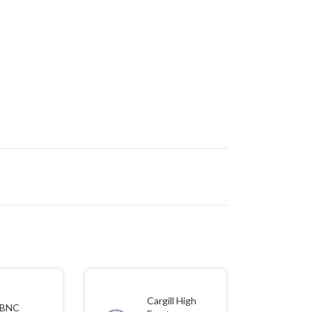
Cargill High
BNC