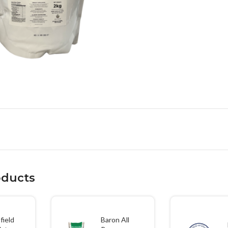
large
oducts
field
Baron All