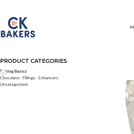
H
PRODUCT CATEGORIES
Baking Basics
Chocolate - Fillings - Enhancers
Uncategorized