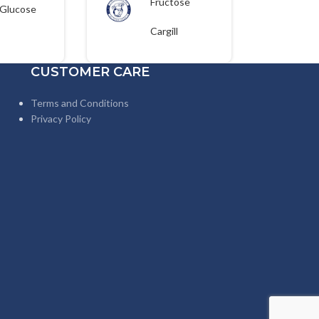
Fructose
Glucose
Corn Syrup
25kgs
25kg
Cargill
CUSTOMER CARE
Terms and Conditions
Privacy Policy