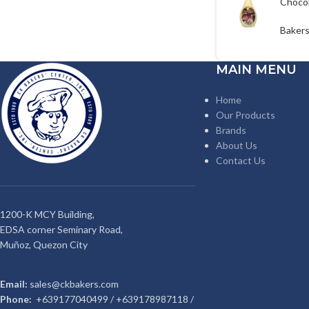
Choco
Syrup
Bakers
MAIN MENU
Home
Our Products
Brands
About Us
Contact Us
1200-K MCY Building,
EDSA corner Seminary Road,
Muñoz, Quezon City
Email:
sales@ckbakers.com
Phone:
+639177040499 / +639178987118 /