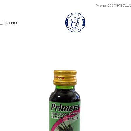
Phone: 0917 898 7118
MENU