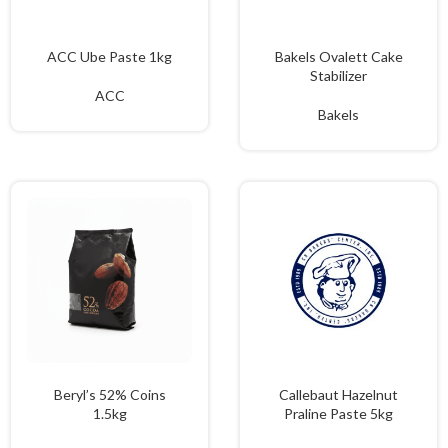
ACC Ube Paste 1kg
Bakels Ovalett Cake
Stabilizer
ACC
Bakels
Beryl’s 52% Coins
Callebaut Hazelnut
1.5kg
Praline Paste 5kg