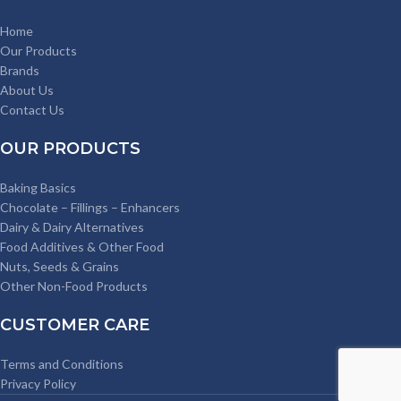
Home
Our Products
Brands
About Us
Contact Us
OUR PRODUCTS
Baking Basics
Chocolate – Fillings – Enhancers
Dairy & Dairy Alternatives
Food Additives & Other Food
Nuts, Seeds & Grains
Other Non-Food Products
CUSTOMER CARE
Terms and Conditions
Privacy Policy