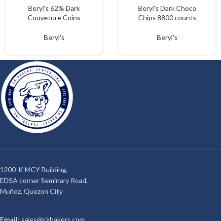
Beryl’s 62% Dark
Beryl’s Dark Choco
Couveture Coins
Chips 8800 counts
1.5kgs
loose
Beryl's
Beryl's
1200-K MCY Building,
EDSA corner Seminary Road,
Muñoz, Quezon City
Email:
sales@ckbakers.com