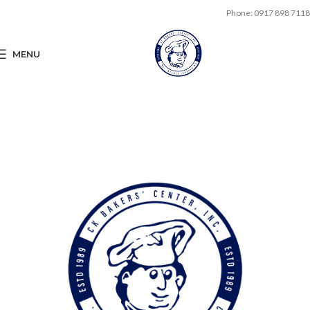
Phone: 0917 898 7118
MENU