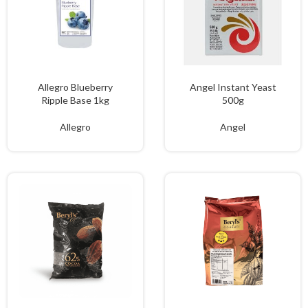
Allegro Blueberry
Angel Instant Yeast
Ripple Base 1kg
500g
Allegro
Angel