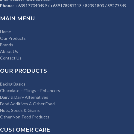
Phone:
+639177040499 / +639178987118 / 89391803 / 89277549
MAIN MENU
Home
Our Products
Brands
About Us
Contact Us
OUR PRODUCTS
Baking Basics
Chocolate – Fillings – Enhancers
Dairy & Dairy Alternatives
Food Additives & Other Food
Nuts, Seeds & Grains
Other Non-Food Products
CUSTOMER CARE