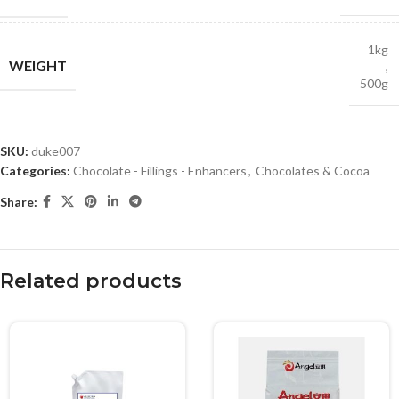
1kg
WEIGHT
,
500g
SKU:
duke007
Categories:
Chocolate - Fillings - Enhancers
,
Chocolates & Cocoa
Share:
Related products