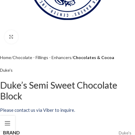
Click to enlarge
Home
Chocolate - Fillings - Enhancers
Chocolates & Cocoa
Duke's
Duke’s Semi Sweet Chocolate
Block
Please contact us via Viber to inquire.
BRAND
Duke's