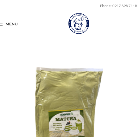
Phone: 0917 898 7118
MENU