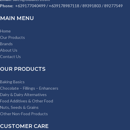
Phone:
+639177040499 / +639178987118 / 89391803 / 89277549
MAIN MENU
Home
Our Products
Brands
About Us
Contact Us
OUR PRODUCTS
Baking Basics
Chocolate – Fillings – Enhancers
Dairy & Dairy Alternatives
Food Additives & Other Food
Nuts, Seeds & Grains
Other Non-Food Products
CUSTOMER CARE