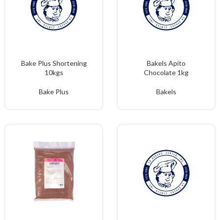
Bake Plus Shortening
Bakels Apito
10kgs
Chocolate 1kg
Bake Plus
Bakels