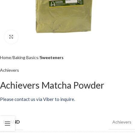
Click to enlarge
Home
Baking Basics
Sweeteners
Achievers
Achievers Matcha Powder
Please contact us via Viber to inquire.
BRAND
Achievers