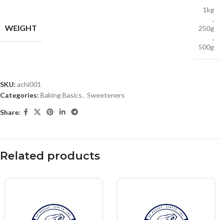
1kg
,
WEIGHT
250g
,
500g
SKU:
achi001
Categories:
Baking Basics
,
Sweeteners
Share:
Related products