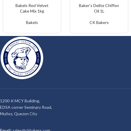
Bakels Red Velvet
Baker’s Delite Chiffon
Cake Mix 1kg
Oil 1L
Bakels
CK Bakers
1200-K MCY Building,
EDSA corner Seminary Road,
Muñoz, Quezon City
Email:
sales@ckbakers.com