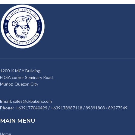
1200-K MCY Building,
EDSA corner Seminary Road,
Muñoz, Quezon City
Email:
sales@ckbakers.com
Phone:
+639177040499 / +639178987118 / 89391803 / 89277549
MAIN MENU
Home