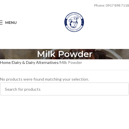
Phone: 0917 898 7118
MENU
Milk Powder
Home
Dairy & Dairy Alternatives
Milk Powder
No products were found matching your selection.