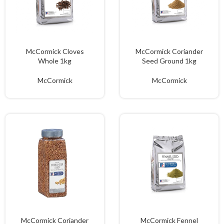
McCormick Cloves
McCormick Coriander
Whole 1kg
Seed Ground 1kg
McCormick
McCormick
McCormick Coriander
McCormick Fennel