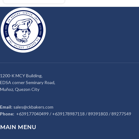
1200-K MCY Building,
EDSA corner Seminary Road,
Muñoz, Quezon City
Email:
sales@ckbakers.com
Phone:
+639177040499 / +639178987118 / 89391803 / 89277549
MAIN MENU