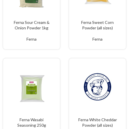
Ferna Sour Cream &
Ferna Sweet Corn
Onion Powder 1kg
Powder (all sizes)
Ferna
Ferna
Ferna Wasabi
Ferna White Cheddar
Seasoning 250g
Powder (all sizes)