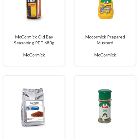
McCormick Old Bay
Mccormick Prepared
Seasoning PET 680g
Mustard
McCormick
McCormick