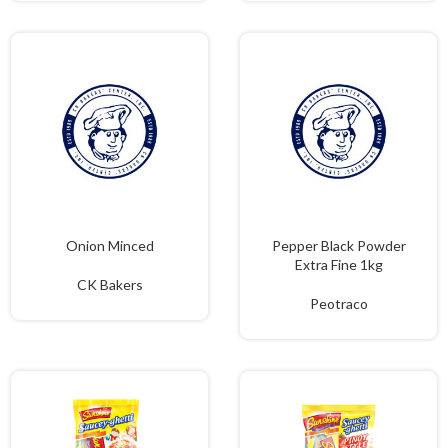
Onion Minced
Pepper Black Powder
Extra Fine 1kg
CK Bakers
Peotraco