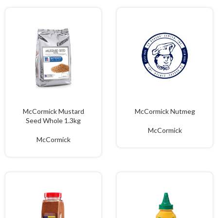
McCormick Mustard
McCormick Nutmeg
Seed Whole 1.3kg
McCormick
McCormick