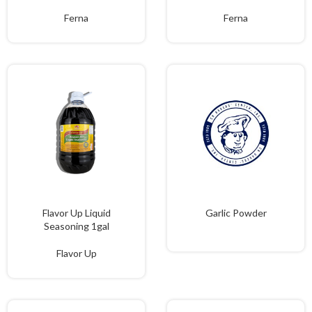
Ferna
Ferna
Flavor Up Liquid
Garlic Powder
Seasoning 1gal
Flavor Up