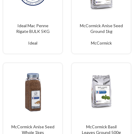
Ideal Mac Penne
McCormick Anise Seed
Rigate BULK 5KG
Ground 1kg
Ideal
McCormick
McCormick Anise Seed
McCormick Basil
Whole 1kgs
Leaves Ground 500g