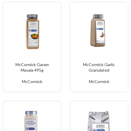
McCormick Garam
McCormick Garlic
Masala 495g
Granulated
McCormick
McCormick