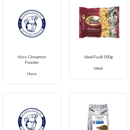
Hyco Cinnamon
Ideal Fusili 500g
Powder
Ideal
Hyco