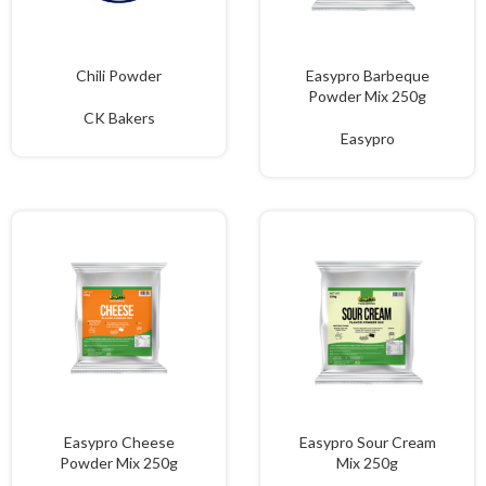
Chili Powder
Easypro Barbeque
Powder Mix 250g
CK Bakers
Easypro
Easypro Cheese
Easypro Sour Cream
Powder Mix 250g
Mix 250g