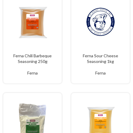
Ferna Chili Barbeque
Ferna Sour Cheese
Seasoning 250g
Seasoning 1kg
Ferna
Ferna