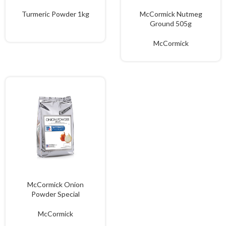
Turmeric Powder 1kg
McCormick Nutmeg
Ground 505g
McCormick
McCormick Onion
Powder Special
McCormick