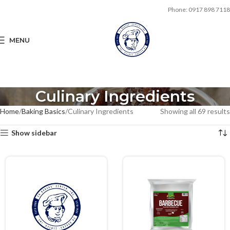
Phone: 0917 898 7118
MENU
Culinary Ingredients
Home
Baking Basics
Culinary Ingredients
Showing all 69 results
Show sidebar