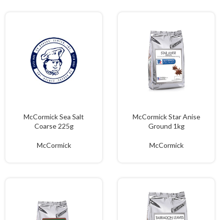
McCormick Sea Salt
McCormick Star Anise
Coarse 225g
Ground 1kg
McCormick
McCormick