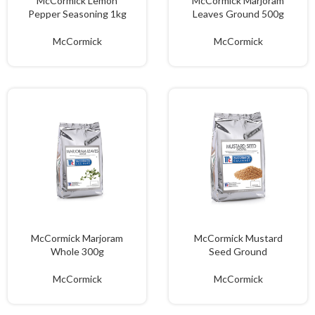
McCormick Lemon
McCormick Marjoram
Pepper Seasoning 1kg
Leaves Ground 500g
McCormick
McCormick
McCormick Marjoram
McCormick Mustard
Whole 300g
Seed Ground
McCormick
McCormick