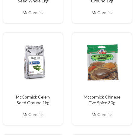
Seed Whole 1kg
Ground 1kg
McCormick
McCormick
McCormick Celery
Mccormick Chinese
Seed Ground 1kg
Five Spice 30g
McCormick
McCormick