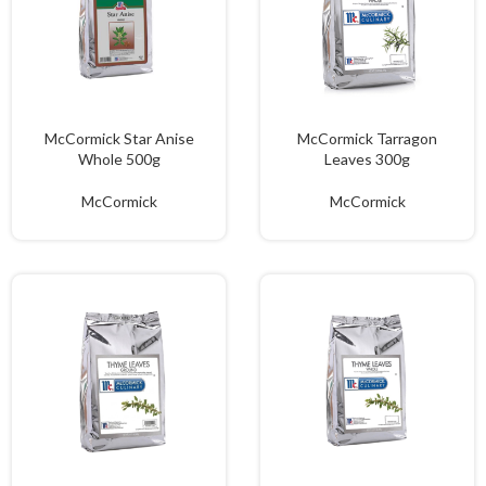
McCormick Star Anise
McCormick Tarragon
Whole 500g
Leaves 300g
McCormick
McCormick