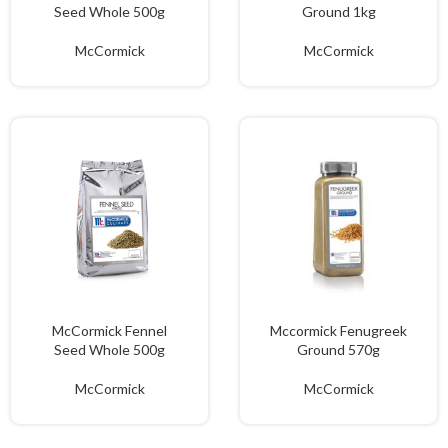
Seed Whole 500g
Ground 1kg
McCormick
McCormick
McCormick Fennel
Mccormick Fenugreek
Seed Whole 500g
Ground 570g
McCormick
McCormick