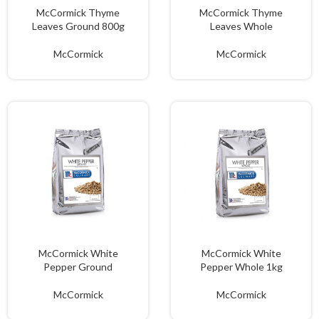
McCormick Thyme
McCormick Thyme
Leaves Ground 800g
Leaves Whole
McCormick
McCormick
McCormick White
McCormick White
Pepper Ground
Pepper Whole 1kg
McCormick
McCormick