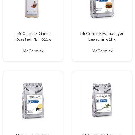
McCormick Garlic
McCormick Hamburger
Roasted PET 615g
Seasoning 1kg
McCormick
McCormick