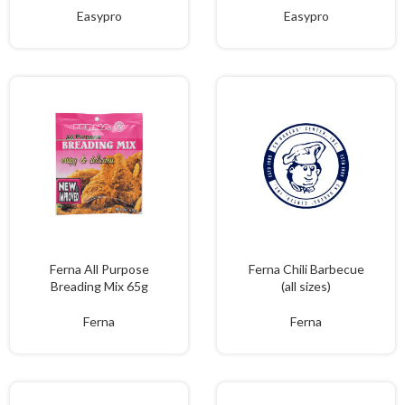
Easypro
Easypro
Ferna All Purpose
Ferna Chili Barbecue
Breading Mix 65g
(all sizes)
Ferna
Ferna