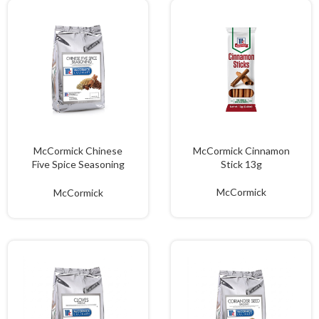
McCormick Chinese
McCormick Cinnamon
Five Spice Seasoning
Stick 13g
1kg
McCormick
McCormick