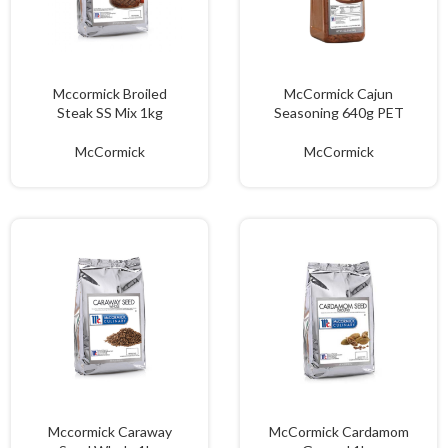
Mccormick Broiled
McCormick Cajun
Steak SS Mix 1kg
Seasoning 640g PET
McCormick
McCormick
Mccormick Caraway
McCormick Cardamom