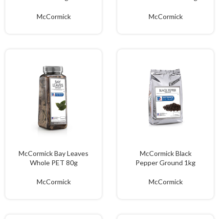
McCormick
McCormick
McCormick Bay Leaves
McCormick Black
Whole PET 80g
Pepper Ground 1kg
McCormick
McCormick