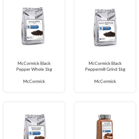
McCormick Black
McCormick Black
Pepper Whole 1kg
Peppermill Grind 1kg
McCormick
McCormick