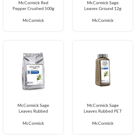
McCormick Red
McCormick Sage
Pepper Crushed 500g
Leaves Ground 12g
McCormick
McCormick
McCormick Sage
McCormick Sage
Leaves Rubbed
Leaves Rubbed PET
Ground 500g
195g
McCormick
McCormick