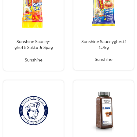
Sunshine Saucey-
Sunshine Sauceyghetti
ghetti Sakto Jr Spag
1.7kg
900g
Sunshine
Sunshine