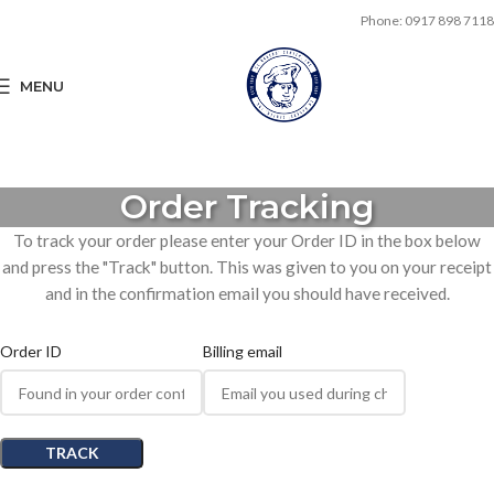
Phone: 0917 898 7118
MENU
Order Tracking
To track your order please enter your Order ID in the box below
and press the "Track" button. This was given to you on your receipt
and in the confirmation email you should have received.
Order ID
Billing email
TRACK