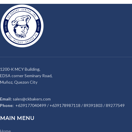
1200-K MCY Building,
EDSA corner Seminary Road,
Muñoz, Quezon City
Email:
sales@ckbakers.com
Phone:
+639177040499 / +639178987118 / 89391803 / 89277549
MAIN MENU
Home