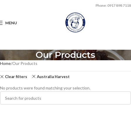
Phone: 0917 898 7118
MENU
Our Products
Home
Our Products
Clear filters
Australia Harvest
No products were found matching your selection.