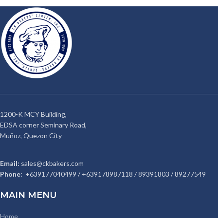
1200-K MCY Building,
EDSA corner Seminary Road,
Muñoz, Quezon City
Email:
sales@ckbakers.com
Phone:
+639177040499 / +639178987118 / 89391803 / 89277549
MAIN MENU
Home